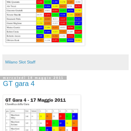
Milano Slot Staff
mercoledì 18 maggio 2011
GT gara 4