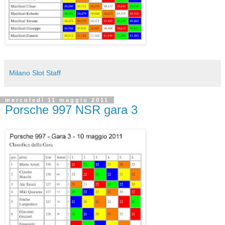
Milano Slot Staff
mercoledì 11 maggio 2011
Porsche 997 NSR gara 3