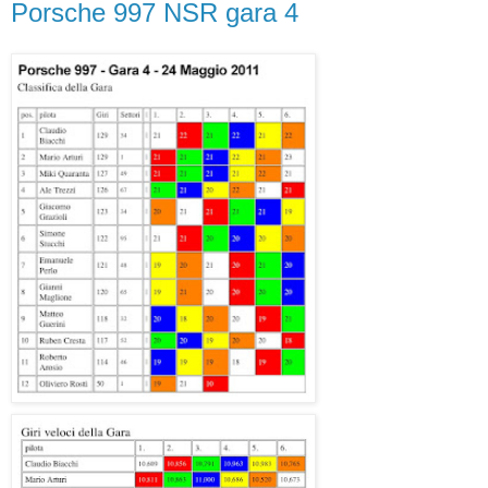
Porsche 997 NSR gara 4