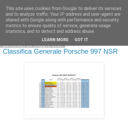
This site uses cookies from Google to deliver its services
and to analyze traffic. Your IP address and user-agent are
shared with Google along with performance and security
metrics to ensure quality of service, generate usage
statistics, and to detect and address abuse.
LEARN MORE
GOT IT
mercoledì 25 maggio 2011
Classifica Generale Porsche 997 NSR