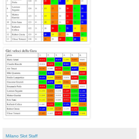
Milano Slot Staff