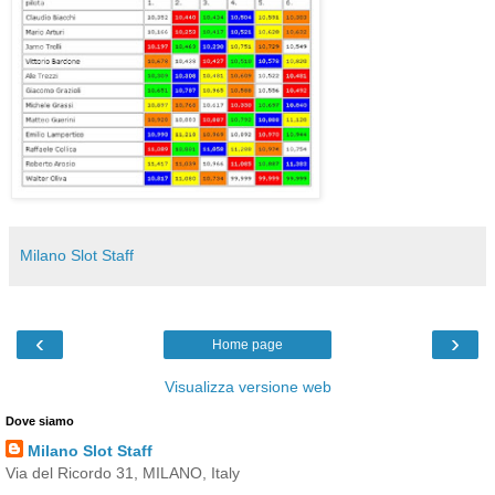
Milano Slot Staff
‹
›
Home page
Visualizza versione web
Dove siamo
Milano Slot Staff
Via del Ricordo 31, MILANO, Italy