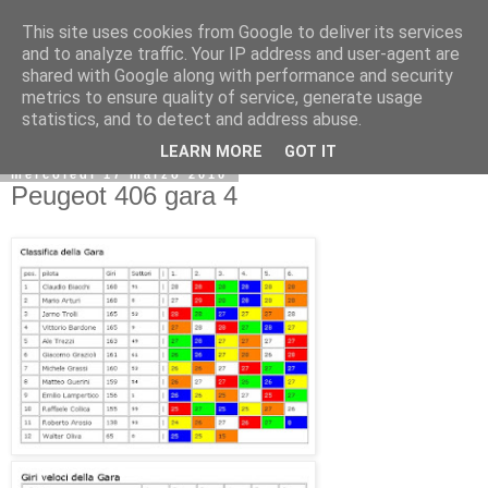
This site uses cookies from Google to deliver its services
and to analyze traffic. Your IP address and user-agent are
shared with Google along with performance and security
metrics to ensure quality of service, generate usage
statistics, and to detect and address abuse.
LEARN MORE
GOT IT
mercoledì 17 marzo 2010
Peugeot 406 gara 4